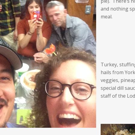
pie). There’s n
and nothing sp
meal.
Turkey, stuffi
hails from Yor
veggies, pinea
special dill sa
staff of the Lo