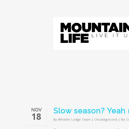
NOV
Slow season? Yeah r
18
By
Whistler Lodge Team
|
Uncategorized
|
No C