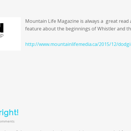
Mountain Life Magazine is always a great read a
feature about the beginnings of Whistler and they
http://www.mountainlifemedia.ca/2015/12/dodgi
ight!
omments