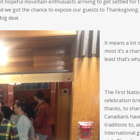
 hopeful mountain enthusiasts arriving to get settled for t
nd we got the chance to expose our guests to Thanksgiving
big deal.
It means a lot 
most it’s a cha
least that’s wh
The First Natio
celebration bri
thanks, to shar
Canadians have
traditions to,
International 