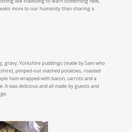
othing like travelling to learn something new,
eaks more to our humanity than sharing a
ng, gravy, Yorkshire puddings (made by Sam who
kshire), pimped-out mashed potatoes, roasted
pple ham wrapped with bacon, carrots and a
uce. It was delicious and all made by guests and
dge.