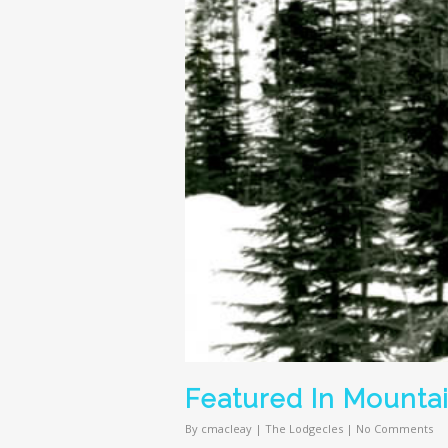
Featured In Mounta
By
cmacleay
|
The Lodgecles
|
No Comments