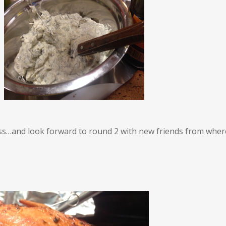
lass…and look forward to round 2 with new friends from where