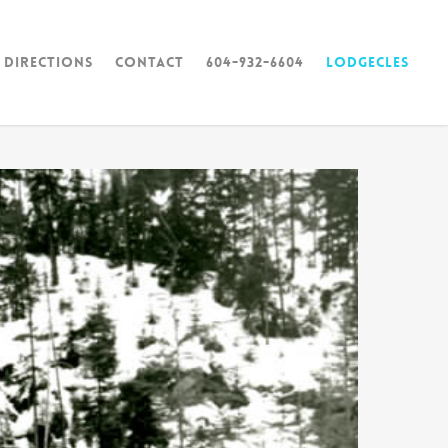
 Directions
Contact
604-932-6604
Lodgecles