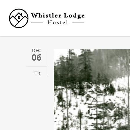
DEC
06
4