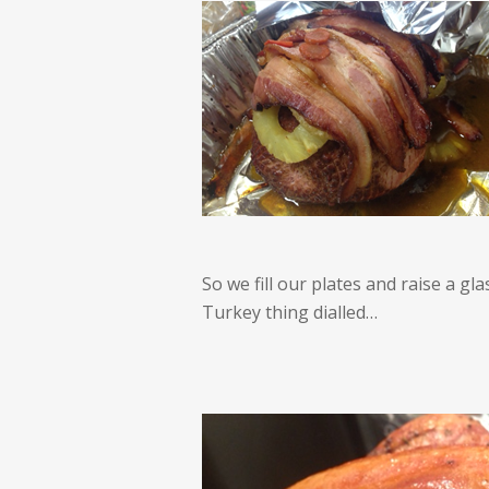
So we fill our plates and raise a g
Turkey thing dialled…