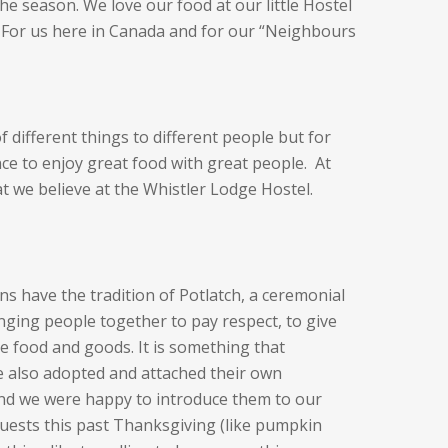
he season. We love our food at our little Hostel
. For us here in Canada and for our “Neighbours
of different things to different people but for
nce to enjoy great food with great people. At
at we believe at the Whistler Lodge Hostel.
ns have the tradition of Potlatch, a ceremonial
nging people together to pay respect, to give
e food and goods. It is something that
 also adopted and attached their own
 and we were happy to introduce them to our
guests this past Thanksgiving (like pumpkin