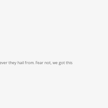
ver they hail from. Fear not, we got this