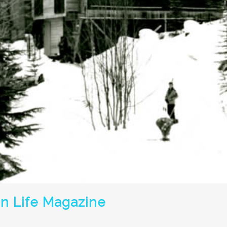
in Life Magazine