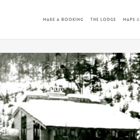
Make A Booking
The Lodge
Maps &