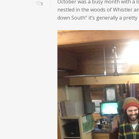
October was a busy month with a lot
3
nestled in the woods of Whistler a
down South” it’s generally a pretty 