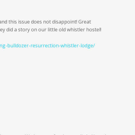
nd this issue does not disappoint! Great
 did a story on our little old whistler hostel!
ng-bulldozer-resurrection-whistler-lodge/